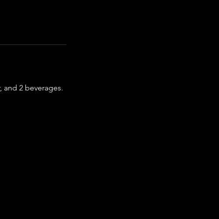
r, and 2 beverages.