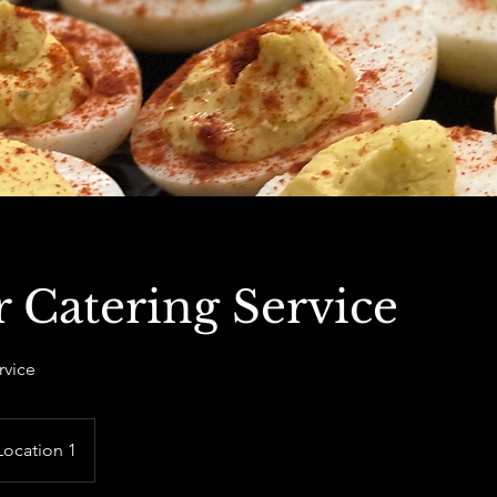
 Catering Service
rvice
Location 1