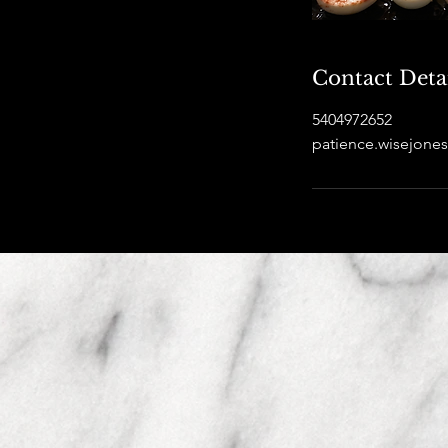
Contact Deta
5404972652
patience.wisejon