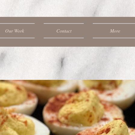
Our Work
Contact
More