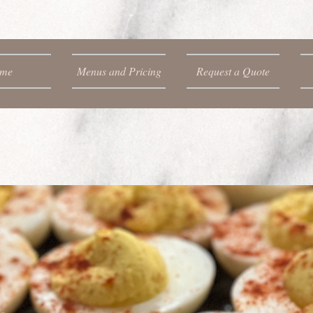
me
Menus and Pricing
Request a Quote