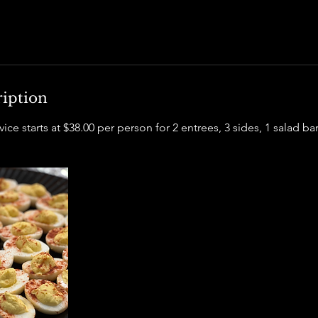
ription
ice starts at $38.00 per person for 2 entrees, 3 sides, 1 salad ba