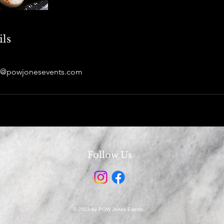
ils
es@powjonesevents.com
Follow Us
© 2023 by POW Jones Events.