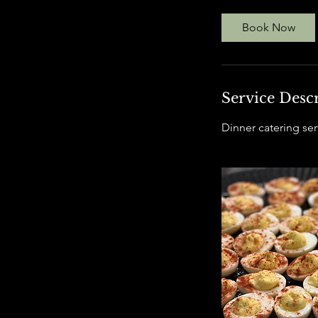
r
Book Now
Service Desc
Dinner catering serv