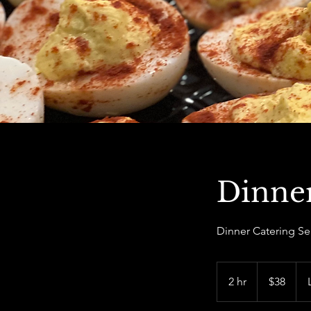
Dinner
Dinner Catering Se
38
US
2 hr
2
$38
dollars
h