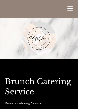
Brunch Catering
Service
Brunch Catering Service