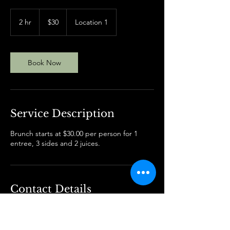
30
US
2 hr
2
$30
Location 1
dollars
h
r
Book Now
Service Description
Brunch starts at $30.00 per person for 1
entree, 3 sides and 2 juices.
Contact Details